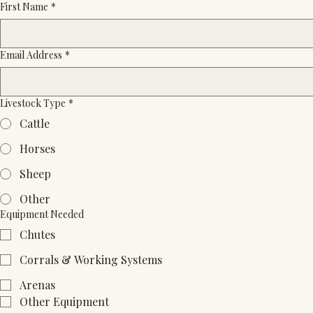
First Name
*
Email Address
*
Livestock Type
*
Cattle
Horses
Sheep
Other
Equipment Needed
Chutes
Corrals & Working Systems
Arenas
Other Equipment