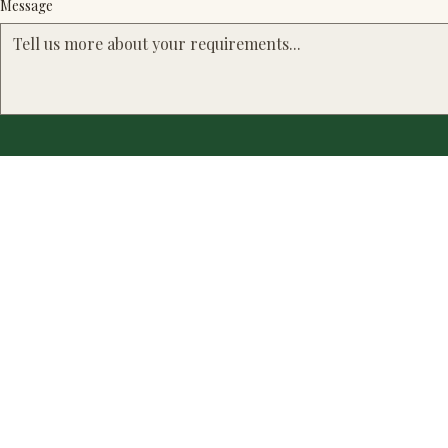
Message