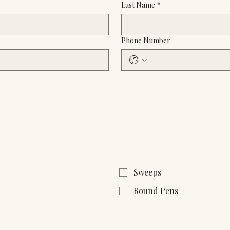
Last Name
*
Phone Number
Sweeps
Round Pens